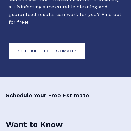
& Disinfecting’s measurable cleaning and
guaranteed results can work for you? Find out
for free!
SCHEDULE FREE ESTIMATE
Schedule Your Free Estimate
Want to Know