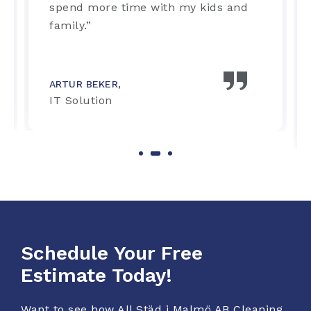
spend more time with my kids and
family.”
ARTUR BEKER,
IT Solution
Schedule Your Free
Estimate Today!
Want to see how All Städ i Malmö AB Cleaning