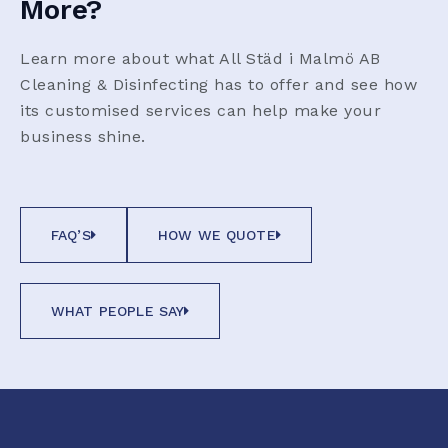
More?
Learn more about what All Städ i Malmö AB
Cleaning & Disinfecting has to offer and see how
its customised services can help make your
business shine.
FAQ’S
HOW WE QUOTE
WHAT PEOPLE SAY