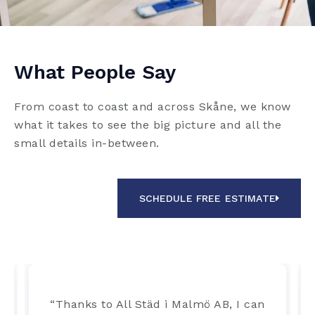
What People Say
From coast to coast and across Skåne, we know
what it takes to see the big picture and all the
small details in-between.
SCHEDULE FREE ESTIMATE
“Thanks to All Städ i Malmö AB, I can