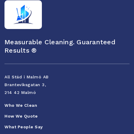
Measurable Cleaning. Guaranteed
Results ®
All Städ i Malmö AB
Branteviksgatan 3,
214 42 Malmö
Who We Clean
How We Quote
What People Say