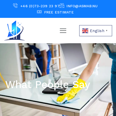
+46 (0)73-239 23 97
INFO@ASMAB.NU
FREE ESTIMATE
English
▼
What People Say