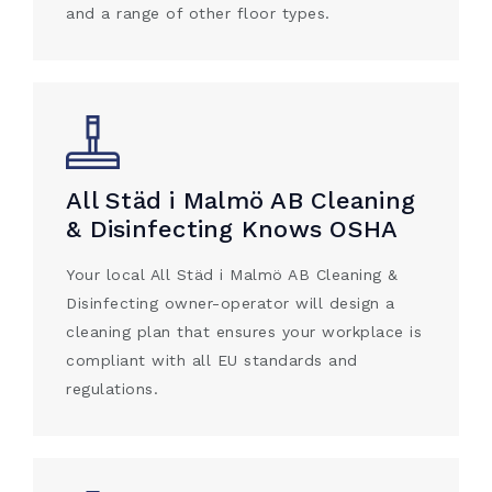
and a range of other floor types.
All Städ i Malmö AB Cleaning
& Disinfecting Knows OSHA
Your local All Städ i Malmö AB Cleaning &
Disinfecting owner-operator will design a
cleaning plan that ensures your workplace is
compliant with all EU standards and
regulations.