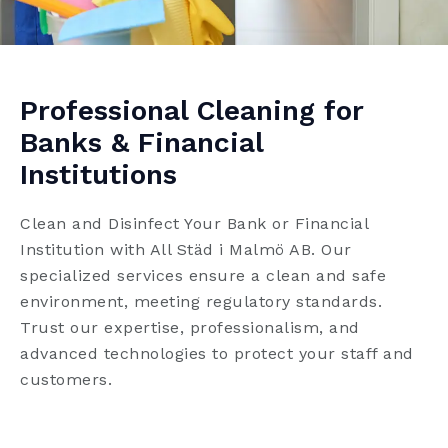
Professional Cleaning for
Banks & Financial
Institutions
Clean and Disinfect Your Bank or Financial
Institution with All Städ i Malmö AB. Our
specialized services ensure a clean and safe
environment, meeting regulatory standards.
Trust our expertise, professionalism, and
advanced technologies to protect your staff and
customers.