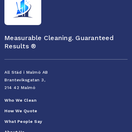
Measurable Cleaning. Guaranteed
Results ®
All Städ i Malmö AB
Branteviksgatan 3,
214 42 Malmö
Who We Clean
How We Quote
What People Say
About Us