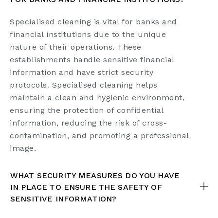
Specialised cleaning is vital for banks and
financial institutions due to the unique
nature of their operations. These
establishments handle sensitive financial
information and have strict security
protocols. Specialised cleaning helps
maintain a clean and hygienic environment,
ensuring the protection of confidential
information, reducing the risk of cross-
contamination, and promoting a professional
image.
WHAT SECURITY MEASURES DO YOU HAVE
IN PLACE TO ENSURE THE SAFETY OF
SENSITIVE INFORMATION?