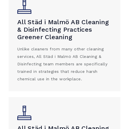
All Städ i Malmö AB Cleaning
& Disinfecting Practices
Greener Cleaning
Unlike cleaners from many other cleaning
services, All Städ i Malmö AB Cleaning &
Disinfecting team members are specifically
trained in strategies that reduce harsh
chemical use in the workplace.
All Städ i Malmö AB Cleaning