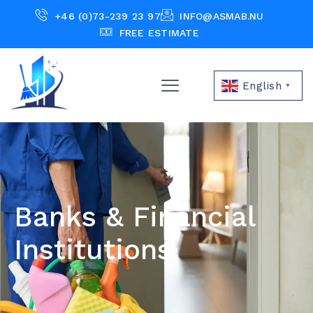
+46 (0)73-239 23 97
INFO@ASMAB.NU
FREE ESTIMATE
English
▼
Banks & Financial
Institutions