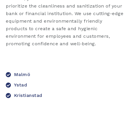
prioritize the cleanliness and sanitization of your
bank or financial institution. We use cutting-edge
equipment and environmentally friendly
products to create a safe and hygienic
environment for employees and customers,
promoting confidence and well-being.
Malmö
Ystad
Kristianstad