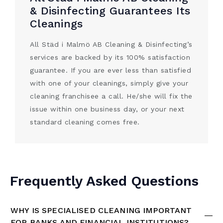
& Disinfecting Guarantees Its
Cleanings
All Städ i Malmö AB Cleaning & Disinfecting’s
services are backed by its 100% satisfaction
guarantee. If you are ever less than satisfied
with one of your cleanings, simply give your
cleaning franchisee a call. He/she will fix the
issue within one business day, or your next
standard cleaning comes free.
Frequently Asked Questions
WHY IS SPECIALISED CLEANING IMPORTANT
FOR BANKS AND FINANCIAL INSTITUTIONS?