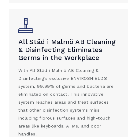
All Städ i Malmö AB Cleaning
& Disinfecting Eliminates
Germs in the Workplace
With All Städ i Malmö AB Cleaning &
Disinfecting’s exclusive ENVIROSHIELD®
system, 99.99% of germs and bacteria are
eliminated on contact. This innovative
system reaches areas and treat surfaces
that other disinfection systems miss,
including fibrous surfaces and high-touch
areas like keyboards, ATMs, and door
handles.