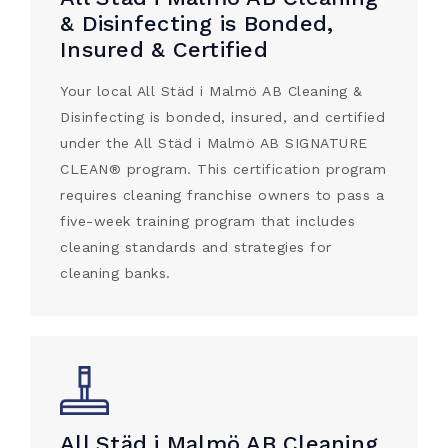
& Disinfecting is Bonded,
Insured & Certified
Your local All Städ i Malmö AB Cleaning &
Disinfecting is bonded, insured, and certified
under the All Städ i Malmö AB SIGNATURE
CLEAN® program. This certification program
requires cleaning franchise owners to pass a
five-week training program that includes
cleaning standards and strategies for
cleaning banks.
All Städ i Malmö AB Cleaning