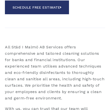
SCHEDULE FREE ESTIMATE
All Städ I Malmö AB Services offers
comprehensive and tailored cleaning solutions
for banks and financial institutions. Our
experienced team utilises advanced techniques
and eco-friendly disinfectants to thoroughly
clean and sanitise all areas, including high-touch
surfaces. We prioritise the health and safety of
your employees and clients by ensuring a clean
and germ-free environment.
With us, you can trust that our team will