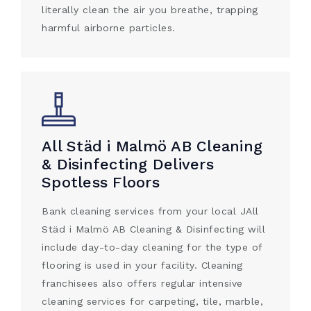
literally clean the air you breathe, trapping
harmful airborne particles.
All Städ i Malmö AB Cleaning
& Disinfecting Delivers
Spotless Floors
Bank cleaning services from your local JAll
Städ i Malmö AB Cleaning & Disinfecting will
include day-to-day cleaning for the type of
flooring is used in your facility. Cleaning
franchisees also offers regular intensive
cleaning services for carpeting, tile, marble,