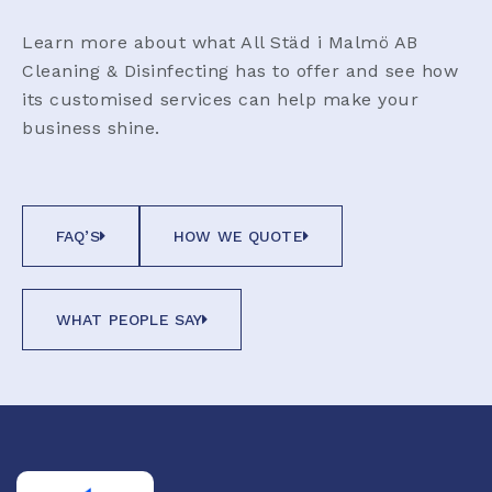
Learn more about what All Städ i Malmö AB
Cleaning & Disinfecting has to offer and see how
its customised services can help make your
business shine.
FAQ’S
HOW WE QUOTE
WHAT PEOPLE SAY