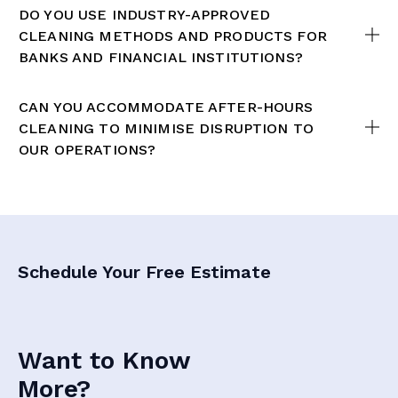
DO YOU USE INDUSTRY-APPROVED
CLEANING METHODS AND PRODUCTS FOR
BANKS AND FINANCIAL INSTITUTIONS?
CAN YOU ACCOMMODATE AFTER-HOURS
CLEANING TO MINIMISE DISRUPTION TO
OUR OPERATIONS?
Schedule Your Free Estimate
Want to Know
More?