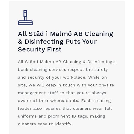
All Städ i Malmö AB Cleaning
& Disinfecting Puts Your
Security First
All Städ i Malmö AB Cleaning & Disinfecting’s
bank cleaning services respect the safety
and security of your workplace. While on
site, we will keep in touch with your on-site
management staff so that you’re always
aware of their whereabouts. Each cleaning
leader also requires that cleaners wear full
uniforms and prominent ID tags, making
cleaners easy to identify.