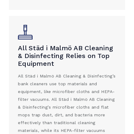
All Städ i Malmö AB Cleaning
& Disinfecting Relies on Top
Equipment
All Städ i Malmö AB Cleaning & Disinfecting’s
bank cleaners use top materials and
equipment, like microfiber cloths and HEPA-
filter vacuums. All Städ i Malmö AB Cleaning
& Disinfecting’s microfiber cloths and flat
mops trap dust, dirt, and bacteria more
effectively than traditional cleaning
materials, while its HEPA-filter vacuums