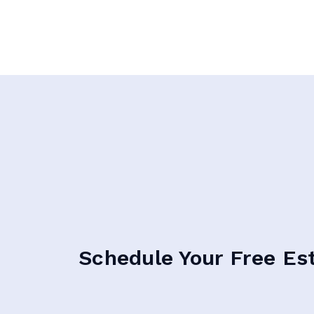
Schedule Your Free Es