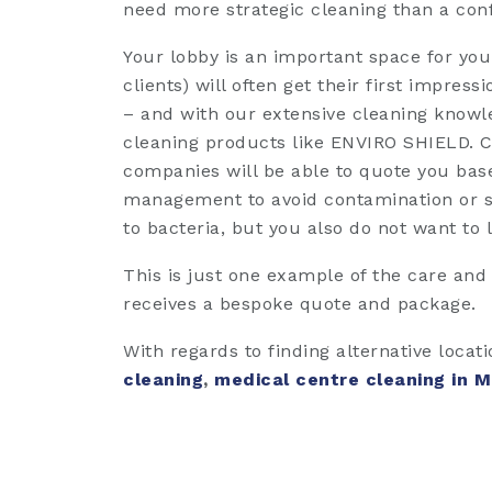
need more strategic cleaning than a con
Your lobby is an important space for your 
clients) will often get their first impres
– and with our extensive cleaning knowle
cleaning products like ENVIRO SHIELD. Ca
companies will be able to quote you base
management to avoid contamination or sp
to bacteria, but you also do not want to lo
This is just one example of the care and
receives a bespoke quote and package.
With regards to finding alternative locat
cleaning
,
medical centre cleaning in 