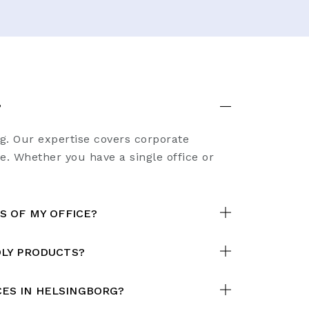
?
rg. Our expertise covers corporate
e. Whether you have a single office or
S OF MY OFFICE?
DLY PRODUCTS?
ES IN HELSINGBORG?