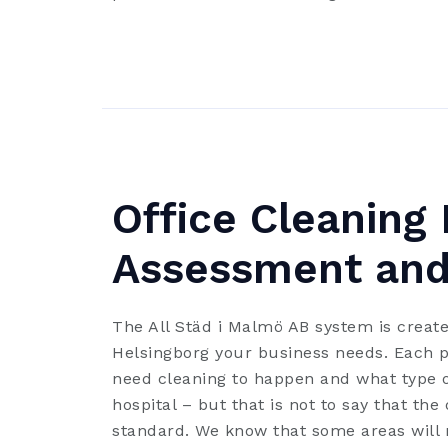
Office Cleaning 
Assessment and
The All Städ i Malmö AB system is create
Helsingborg your business needs. Each pa
need cleaning to happen and what type o
hospital – but that is not to say that the
standard. We know that some areas will n