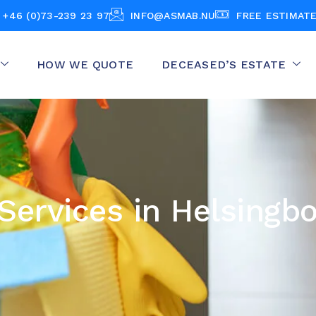
+46 (0)73-239 23 97
INFO@ASMAB.NU
FREE ESTIMAT
HOW WE QUOTE
DECEASED’S ESTATE
Services in Helsingb