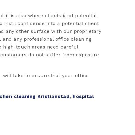
t it is also where clients (and potential
 instil confidence into a potential client
nd any other surface with our proprietary
 and any professional office cleaning
le high-touch areas need careful
t customers do not suffer from exposure
will take to ensure that your office
chen cleaning Kristianstad
,
hospital