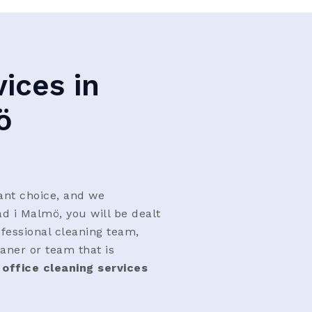
ices in
ö
ant choice, and we
äd i Malmö, you will be dealt
ofessional cleaning team,
aner or team that is
 office cleaning services