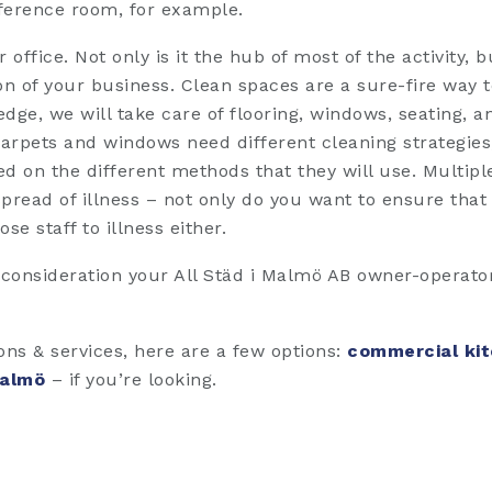
ference room, for example.
office. Not only is it the hub of most of the activity, bu
sion of your business. Clean spaces are a sure-fire way to
dge, we will take care of flooring, windows, seating, a
rpets and windows need different cleaning strategies,
d on the different methods that they will use. Multip
read of illness – not only do you want to ensure tha
se staff to illness either.
 consideration your All Städ i Malmö AB owner-operator 
ions & services, here are a few options:
commercial kit
Malmö
– if you’re looking.