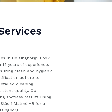
Services
ices in Helsingborg? Look
 15 years of experience,
nsuring clean and hygienic
tification adhere to
detailed cleaning
sistent quality. Our
ng spotless results using
l Städ i Malmö AB for a
lsingborg.