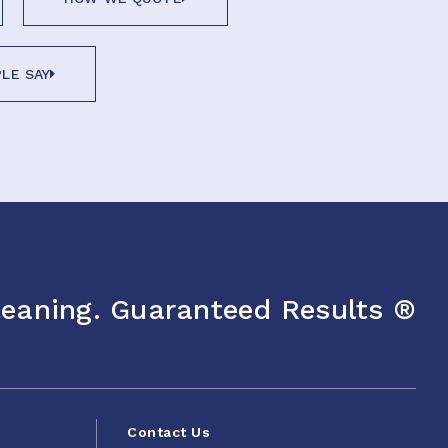
LE SAY
eaning. Guaranteed Results ®
Contact Us