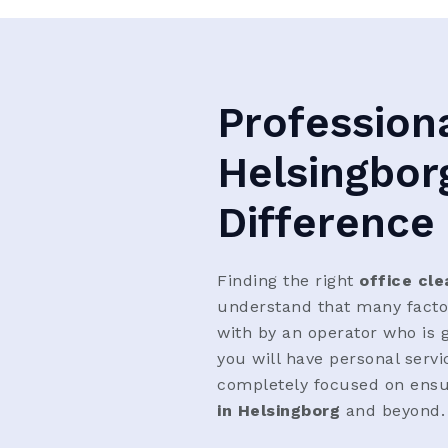
Professiona
Helsingbor
Difference
Finding the right
office cle
understand that many factors
with by an operator who is g
you will have personal serv
completely focused on ensu
in Helsingborg
and beyond.