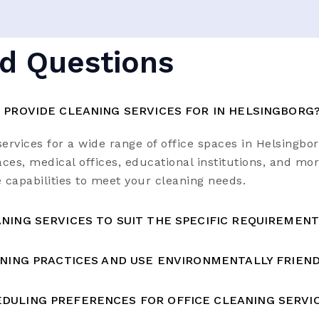
d Questions
 PROVIDE CLEANING SERVICES FOR IN HELSINGBORG
ervices for a wide range of office spaces in Helsingbo
ces, medical offices, educational institutions, and mor
e capabilities to meet your cleaning needs.
NING SERVICES TO SUIT THE SPECIFIC REQUIREMENT
ANING PRACTICES AND USE ENVIRONMENTALLY FRIEN
DULING PREFERENCES FOR OFFICE CLEANING SERVIC