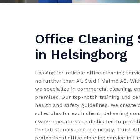
Office Cleaning 
in Helsingborg
Looking for reliable office cleaning serv
no further than All Städ i Malmö AB. With
we specialize in commercial cleaning, e
premises. Our top-notch training and cer
health and safety guidelines. We create 
schedules for each client, delivering con
owner-operators are dedicated to providi
the latest tools and technology. Trust Al
professional office cleaning service in He