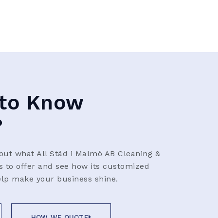
to Know
?
ut what All Städ i Malmö AB Cleaning &
as to offer and see how its customized
elp make your business shine.
HOW WE QUOTE