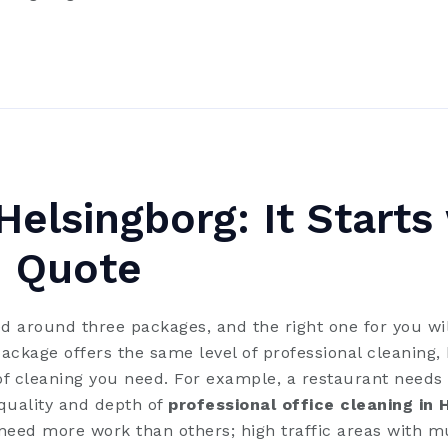
Helsingborg: It Starts
 Quote
d around three packages, and the right one for you wil
ckage offers the same level of professional cleaning, 
f cleaning you need. For example, a restaurant needs 
 quality and depth of
professional office cleaning in 
eed more work than others; high traffic areas with mu