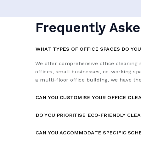
Frequently Aske
WHAT TYPES OF OFFICE SPACES DO YOU
We offer comprehensive office cleaning s
offices, small businesses, co-working spa
a multi-floor office building, we have th
CAN YOU CUSTOMISE YOUR OFFICE CLEA
DO YOU PRIORITISE ECO-FRIENDLY CLE
CAN YOU ACCOMMODATE SPECIFIC SCHE