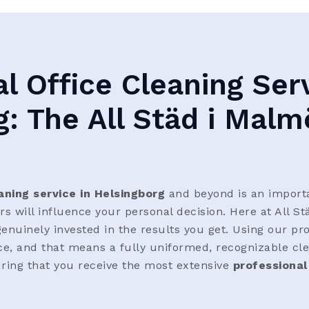
l Office Cleaning Serv
g: The All Städ i Malm
aning service in Helsingborg
and beyond is an import
 will influence your personal decision. Here at All St
enuinely invested in the results you get. Using our pr
ice, and that means a fully uniformed, recognizable cle
ring that you receive the most extensive
professional