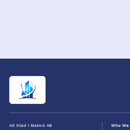
All Städ i Malmö AB
Who We 