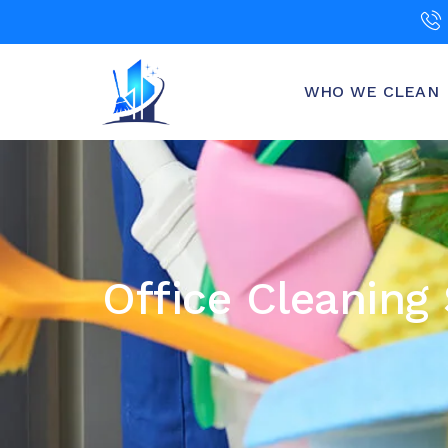
WHO WE CLEAN
Office Cleaning 