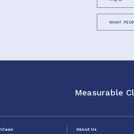
WHAT PEOP
Measurable Cl
Clean
About Us