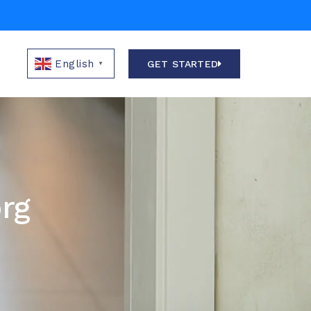
E
English
GET STARTED
▼
org