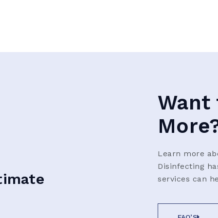
Want 
More
Learn more abo
Disinfecting h
timate
services can h
FAQ’S