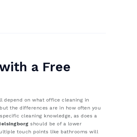
 with a Free
l depend on what office cleaning in
but the differences are in how often you
specific cleaning knowledge, as does a
Helsingborg
should be of a lower
ltiple touch points like bathrooms will